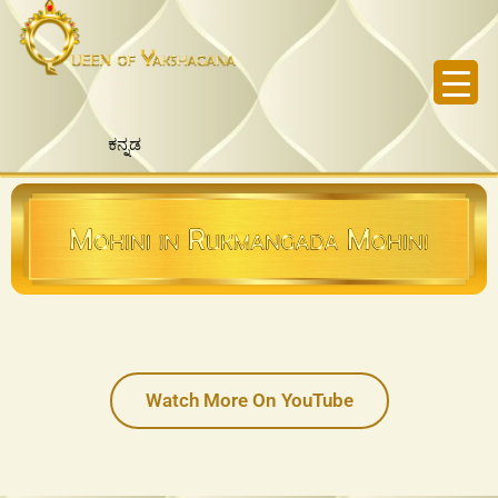
Skip
to
content
ಕನ್ನಡ
Watch More On YouTube