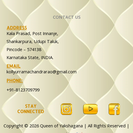
CONTACT US
ADDRESS
Kala Prasad, Post Innanje,
Shankarpura, Udupi Taluk,
Pincode – 574138
Karnataka State, INDIA.
EMAIL
kollyurramachandrarao@gmail.com
PHONE:
+91-8123709799
STAY
CONNECTED
Copyright © 2026 Queen of Yakshagana | All Rights Reserved |