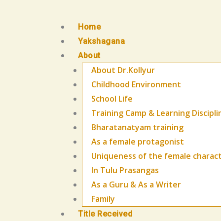
Skip
to
Home
content
Yakshagana
About
About Dr.Kollyur
Childhood Environment
School Life
Training Camp & Learning Discipli
Bharatanatyam training
As a female protagonist
Uniqueness of the female charac
In Tulu Prasangas
As a Guru & As a Writer
Family
Title Received