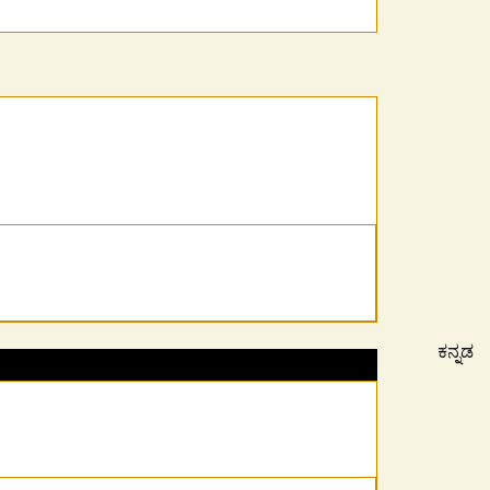
ಕನ್ನಡ