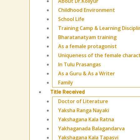
About Dr.Kollyur
Childhood Environment
School Life
Training Camp & Learning Discipli
Bharatanatyam training
As a female protagonist
Uniqueness of the female charac
In Tulu Prasangas
As a Guru & As a Writer
Family
Title Received
Doctor of Literature
Yaksha Ranga Nayaki
Yakshagana Kala Ratna
Yakhaganada Balagandarva
Yakshagana Kala Tapasvi