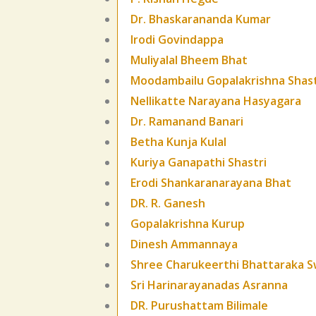
Dr. Bhaskarananda Kumar
Irodi Govindappa
Muliyalal Bheem Bhat
Moodambailu Gopalakrishna Shast
Nellikatte Narayana Hasyagara
Dr. Ramanand Banari
Betha Kunja Kulal
Kuriya Ganapathi Shastri
Erodi Shankaranarayana Bhat
DR. R. Ganesh
Gopalakrishna Kurup
Dinesh Ammannaya
Shree Charukeerthi Bhattaraka S
Sri Harinarayanadas Asranna
DR. Purushattam Bilimale