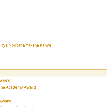
itya Nootana Yaksha Kanye
Award
gana Academy Award
 Award