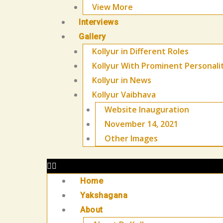
View More
Interviews
Gallery
Kollyur in Different Roles
Kollyur With Prominent Personali
Kollyur in News
Kollyur Vaibhava
Website Inauguration
November 14, 2021
Other Images
Home
Yakshagana
About