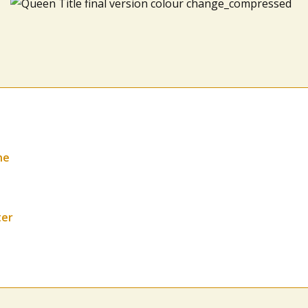
ne
ter