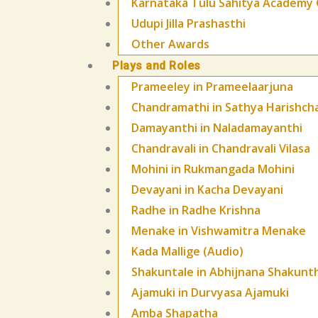
Karnataka Tulu Sahitya Academy 
Udupi Jilla Prashasthi
Other Awards
Plays and Roles
Prameeley in Prameelaarjuna
Chandramathi in Sathya Harishch
Damayanthi in Naladamayanthi
Chandravali in Chandravali Vilasa
Mohini in Rukmangada Mohini
Devayani in Kacha Devayani
Radhe in Radhe Krishna
Menake in Vishwamitra Menake
Kada Mallige (Audio)
Shakuntale in Abhijnana Shakunt
Ajamuki in Durvyasa Ajamuki
Amba Shapatha