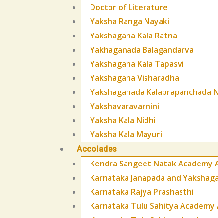
Doctor of Literature
Yaksha Ranga Nayaki
Yakshagana Kala Ratna
Yakhaganada Balagandarva
Yakshagana Kala Tapasvi
Yakshagana Visharadha
Yakshaganada Kalaprapanchada N
Yakshavaravarnini
Yaksha Kala Nidhi
Yaksha Kala Mayuri
Accolades
Kendra Sangeet Natak Academy 
Karnataka Janapada and Yaksha
Karnataka Rajya Prashasthi
Karnataka Tulu Sahitya Academy