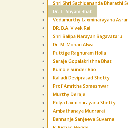
Shri Shri Sachidananda Bharathi S
Dr. T. Shyam Bhat
Vedamurthy Laxminarayana Asra
DR. B.A. Vivek Rai
Shri Balipa Narayan Bagavataru
Dr. M. Mohan Alwa
Puttige Raghuram Holla
Seraje Gopalakrishna Bhat
Kumble Sunder Rao
Kalladi Deviprasad Shetty
Prof Amritha Someshwar
Murthy Deraje
Polya Laxminarayana Shetty
Ambathanaya Mudrarai
Bannanje Sanjeeva Suvarna
P. Kishan Hegde