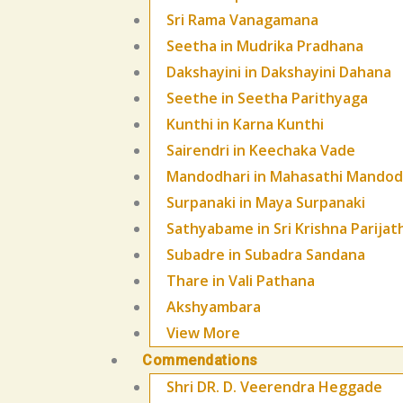
Sri Rama Vanagamana
Seetha in Mudrika Pradhana
Dakshayini in Dakshayini Dahana
Seethe in Seetha Parithyaga
Kunthi in Karna Kunthi
Sairendri in Keechaka Vade
Mandodhari in Mahasathi Mandod
Surpanaki in Maya Surpanaki
Sathyabame in Sri Krishna Parijat
Subadre in Subadra Sandana
Thare in Vali Pathana
Akshyambara
View More
Commendations
Shri DR. D. Veerendra Heggade