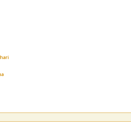
hari
ha