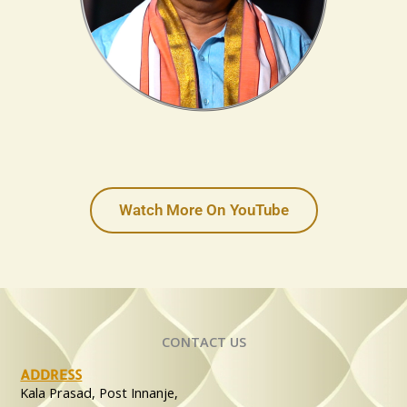
Watch More On YouTube
CONTACT US
ADDRESS
Kala Prasad, Post Innanje,