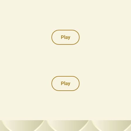
Play
Play