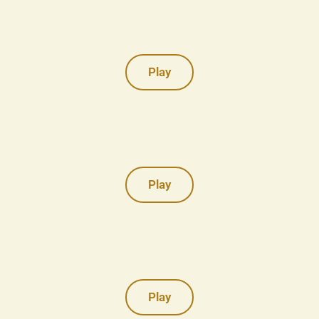
Play
Play
Play