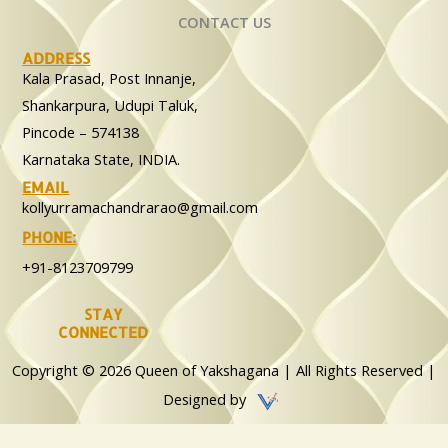
CONTACT US
ADDRESS
Kala Prasad, Post Innanje,
Shankarpura, Udupi Taluk,
Pincode – 574138
Karnataka State, INDIA.
EMAIL
kollyurramachandrarao@gmail.com
PHONE:
+91-8123709799
STAY
CONNECTED
Copyright © 2026 Queen of Yakshagana | All Rights Reserved |
Designed by