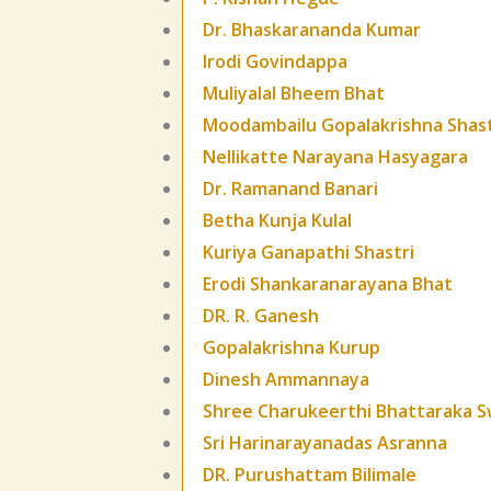
Dr. Bhaskarananda Kumar
Irodi Govindappa
Muliyalal Bheem Bhat
Moodambailu Gopalakrishna Shast
Nellikatte Narayana Hasyagara
Dr. Ramanand Banari
Betha Kunja Kulal
Kuriya Ganapathi Shastri
Erodi Shankaranarayana Bhat
DR. R. Ganesh
Gopalakrishna Kurup
Dinesh Ammannaya
Shree Charukeerthi Bhattaraka S
Sri Harinarayanadas Asranna
DR. Purushattam Bilimale