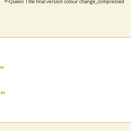
ne
ter