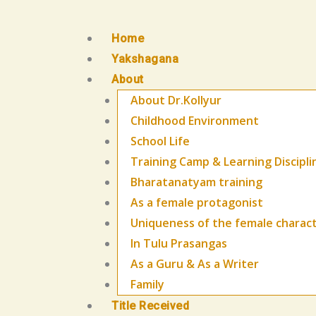
Skip
to
Home
content
Yakshagana
About
About Dr.Kollyur
Childhood Environment
School Life
Training Camp & Learning Discipli
Bharatanatyam training
As a female protagonist
Uniqueness of the female charac
In Tulu Prasangas
As a Guru & As a Writer
Family
Title Received