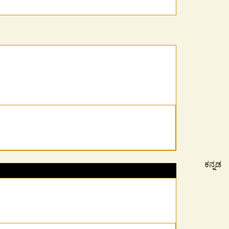
ಕನ್ನಡ