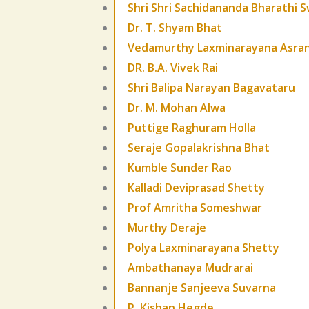
Shri Shri Sachidananda Bharathi S
Dr. T. Shyam Bhat
Vedamurthy Laxminarayana Asra
DR. B.A. Vivek Rai
Shri Balipa Narayan Bagavataru
Dr. M. Mohan Alwa
Puttige Raghuram Holla
Seraje Gopalakrishna Bhat
Kumble Sunder Rao
Kalladi Deviprasad Shetty
Prof Amritha Someshwar
Murthy Deraje
Polya Laxminarayana Shetty
Ambathanaya Mudrarai
Bannanje Sanjeeva Suvarna
P. Kishan Hegde