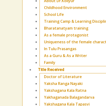
About Dr.Kollyur
Childhood Environment
School Life
Training Camp & Learning Discipli
Bharatanatyam training
As a female protagonist
Uniqueness of the female charac
In Tulu Prasangas
As a Guru & As a Writer
Family
Title Received
Doctor of Literature
Yaksha Ranga Nayaki
Yakshagana Kala Ratna
Yakhaganada Balagandarva
Yakshagana Kala Tapasvi