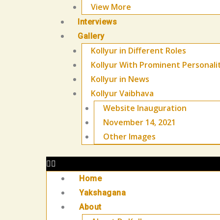
View More
Interviews
Gallery
Kollyur in Different Roles
Kollyur With Prominent Personali
Kollyur in News
Kollyur Vaibhava
Website Inauguration
November 14, 2021
Other Images
Home
Yakshagana
About