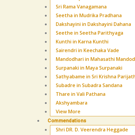
Sri Rama Vanagamana
Seetha in Mudrika Pradhana
Dakshayini in Dakshayini Dahana
Seethe in Seetha Parithyaga
Kunthi in Karna Kunthi
Sairendri in Keechaka Vade
Mandodhari in Mahasathi Mandod
Surpanaki in Maya Surpanaki
Sathyabame in Sri Krishna Parijat
Subadre in Subadra Sandana
Thare in Vali Pathana
Akshyambara
View More
Commendations
Shri DR. D. Veerendra Heggade