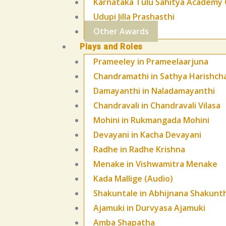
Karnataka Tulu Sahitya Academy 
Udupi Jilla Prashasthi
Other Awards
Plays and Roles
Prameeley in Prameelaarjuna
Chandramathi in Sathya Harishch
Damayanthi in Naladamayanthi
Chandravali in Chandravali Vilasa
Mohini in Rukmangada Mohini
Devayani in Kacha Devayani
Radhe in Radhe Krishna
Menake in Vishwamitra Menake
Kada Mallige (Audio)
Shakuntale in Abhijnana Shakunt
Ajamuki in Durvyasa Ajamuki
Amba Shapatha