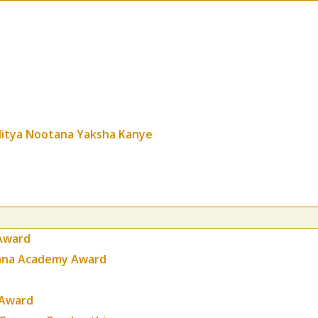
itya Nootana Yaksha Kanye
Award
gana Academy Award
 Award