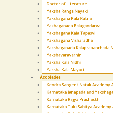
Doctor of Literature
Yaksha Ranga Nayaki
Yakshagana Kala Ratna
Yakhaganada Balagandarva
Yakshagana Kala Tapasvi
Yakshagana Visharadha
Yakshaganada Kalaprapanchada N
Yakshavaravarnini
Yaksha Kala Nidhi
Yaksha Kala Mayuri
Accolades
Kendra Sangeet Natak Academy 
Karnataka Janapada and Yaksha
Karnataka Rajya Prashasthi
Karnataka Tulu Sahitya Academy