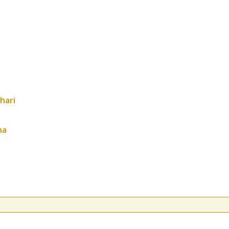
hari
ha